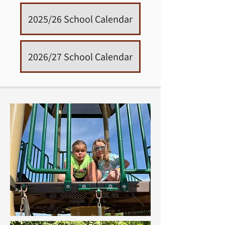
2025/26 School Calendar
2026/27 School Calendar