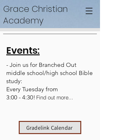
Grace Christian
Academy
Events:
- Join us for Branched Out
middle school/high school Bible
study:
Every Tuesday from
3:00 - 4:30!
Find out more...
Gradelink Calendar