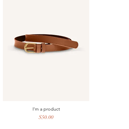
I'm a product
Price
$50.00