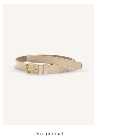
I'm a product