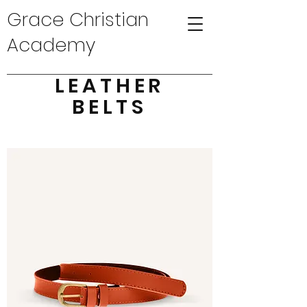
Grace Christian
Academy
LEATHER
BELTS