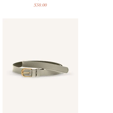
Price
$50.00