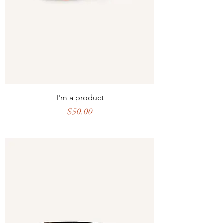
I'm a product
Price
$50.00