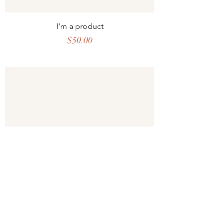
I'm a product
Price
$50.00