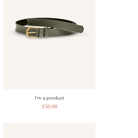
I'm a product
Price
$50.00