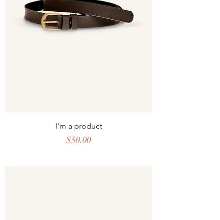
I'm a product
Price
$50.00